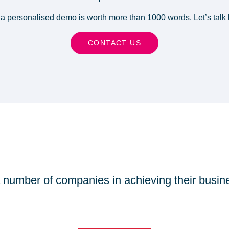
a personalised demo is worth more than 1000 words. Let’s talk 
CONTACT US
number of companies in achieving their busin