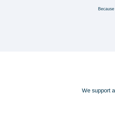
Because 
We support a 