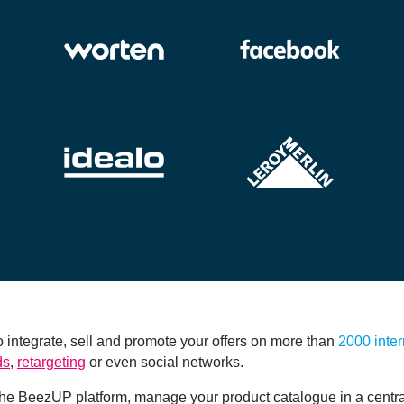
integrate, sell and promote your offers on more than
2000 inter
ds
,
retargeting
or even social networks.
e BeezUP platform, manage your product catalogue in a centra