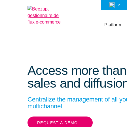
Platform
Access more tha
sales and diffusio
Centralize the management of all 
multichannel
REQUEST A DEMO