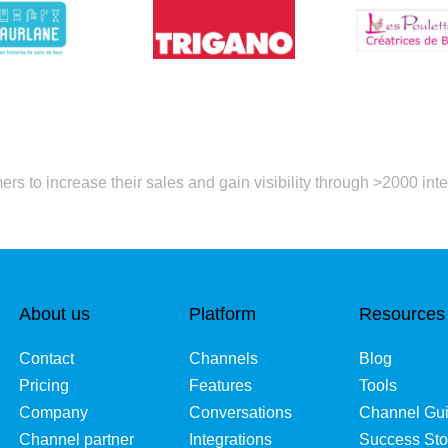
rs to increase their sales and gain visibility through >2000 inte
About us
Platform
Resources
Contact
Channels
Blog
Pricing
Features
Tools
Company
Conversations
Channel Gu
Channel partner
Integrations
Success Sto