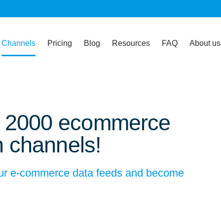
Channels
Pricing
Blog
Resources
FAQ
About us
n 2000 ecommerce
n channels!
your e-commerce data feeds and become