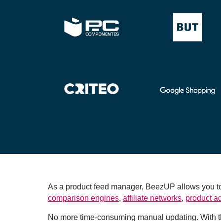
As a product feed manager, BeezUP allows you to 
comparison engines
,
affiliate networks
,
product a
No more time-consuming manual updating. With th