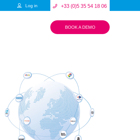
Log in
+33 (0)5 35 54 18 06
BOOK A DEMO