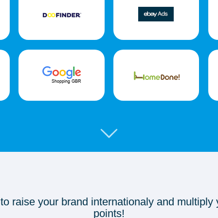
 to raise your brand internationaly and multiply
points!