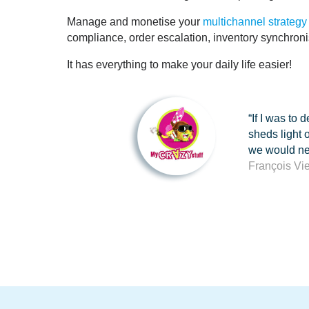
Manage and monetise your
multichannel strategy
compliance, order escalation, inventory synchro
It has everything to make your daily life easier!
“If I was to
sheds light 
we would nev
François Vi