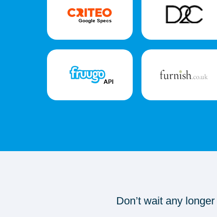
Don’t wait any longer