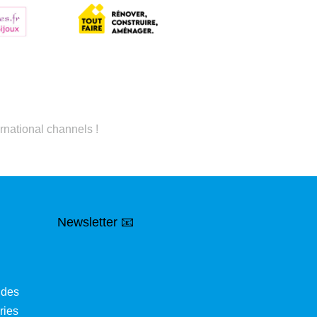
rnational channels !
Newsletter 📧
ides
ries