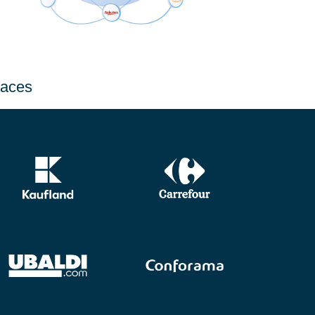
laces