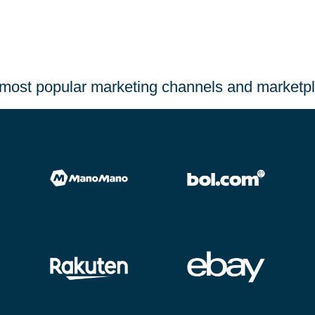
most popular marketing channels and marketp