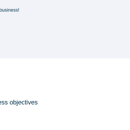
business!
ess objectives