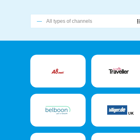
All types of channels