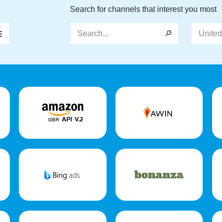
Search for channels that interest you most
Search...