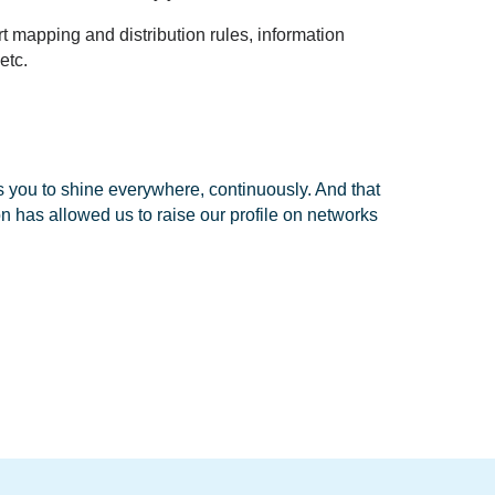
rt mapping and distribution rules, information
 etc.
ws you to shine everywhere, continuously. And that
 has allowed us to raise our profile on networks