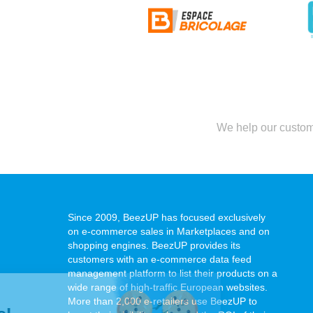
We help our custome
Since 2009, BeezUP has focused exclusively
on e-commerce sales in Marketplaces and on
shopping engines. BeezUP provides its
customers with an e-commerce data feed
management platform to list their products on a
wide range of high-traffic European websites.
Hi it's us...
More than 2,000 e-retailers use BeezUP to