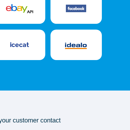
 your customer contact