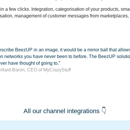
in a few clicks.
Integration, categorisation of your products, sma
nisation, management of customer messages from marketplaces
,
 describe BeezUP in an image, it would be a mirror ball that allo
on networks you have never been to before. The BeezUP solution
er have thought of going to.”
eillard-Baron, CEO of MyCrazyStuff
All our channel integrations
👇