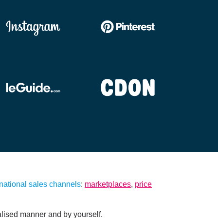
national sales channels
:
marketplaces
,
price
lised manner and by yourself.