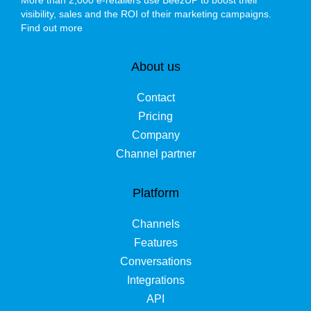
More than 2,000 e-retailers use BeezUP to boost their
visibility, sales and the ROI of their marketing campaigns.
Find out more
About us
Contact
Pricing
Company
Channel partner
Platform
Channels
Features
Conversations
Integrations
API