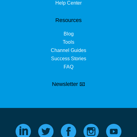
Help Center
Resources
Blog
Tools
Channel Guides
Success Stories
FAQ
Newsletter 📧