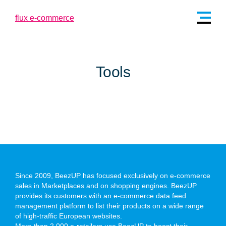
Tools
Since 2009, BeezUP has focused exclusively on e-commerce
sales in Marketplaces and on shopping engines. BeezUP
provides its customers with an e-commerce data feed
management platform to list their products on a wide range
of high-traffic European websites.