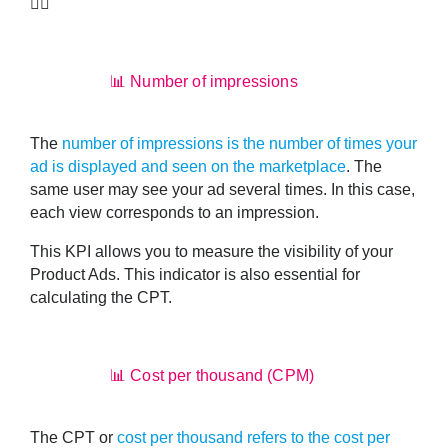
👇🏼
📊 Number of impressions
The
number of impressions is the number of times your
ad is displayed and seen on the marketplace
. The
same user may see your ad several times. In this case,
each view corresponds to an impression.
This KPI allows you to
measure the visibility of your
Product Ads
. This indicator is also essential for
calculating the CPT.
📊 Cost per thousand (CPM)
The CPT or
cost per thousand refers to the cost per