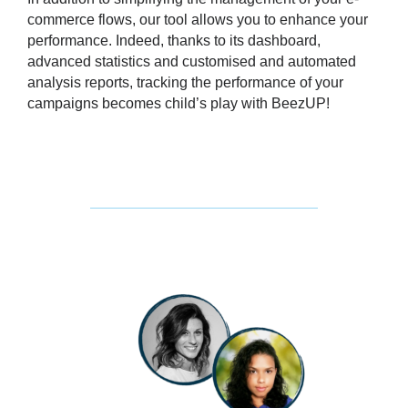
commerce flows
, our tool allows you to enhance your
performance. Indeed, thanks to its dashboard,
advanced statistics and customised and automated
analysis reports, tracking the performance of your
campaigns becomes child’s play with BeezUP!