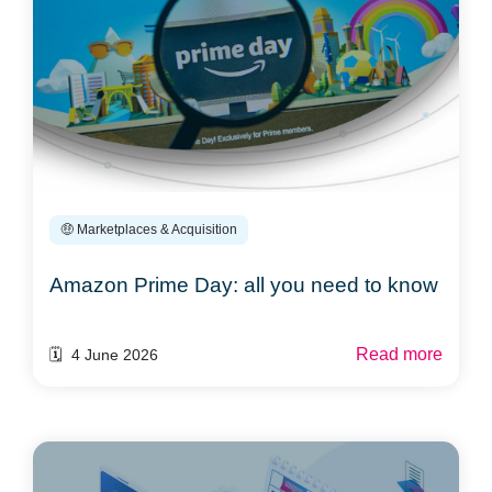
🤑 Marketplaces & Acquisition
Amazon Prime Day: all you need to know
Read more
🗓️ 4 June 2026