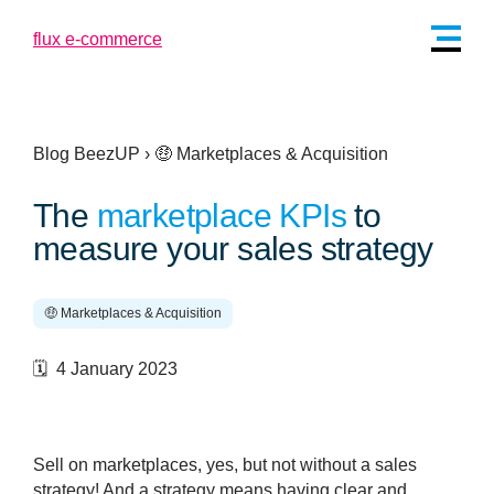
Blog BeezUP
›
🤑 Marketplaces & Acquisition
The
marketplace KPIs
to
measure your sales strategy
🤑 Marketplaces & Acquisition
🗓️ 4 January 2023
Sell on marketplaces, yes, but not without a sales
strategy! And a strategy means having clear and