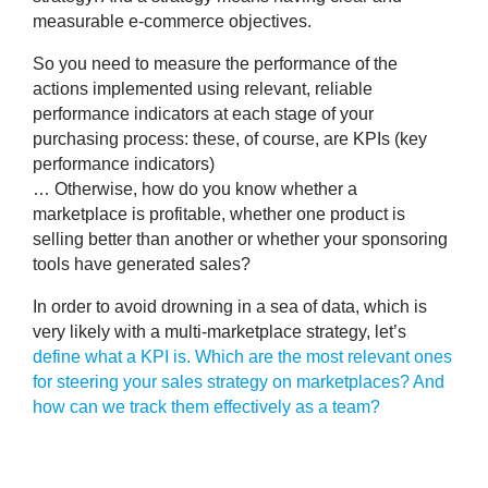
measurable e-commerce objectives.
So you need
to measure the performance of the
actions implemented using relevant, reliable
performance indicators
at each stage of your
purchasing process: these, of course, are KPIs (key
performance indicators)
… Otherwise, how do you know whether a
marketplace is profitable, whether one product is
selling better than another or whether your sponsoring
tools have generated sales?
In order to avoid drowning in a sea of data, which is
very likely with a multi-marketplace strategy, let’s
define what a KPI is.
Which are the most relevant ones
for steering your sales strategy on marketplaces?
And
how can we track them effectively as a team?