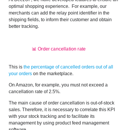
optimal shopping experience. For example, our
merchants can
add the relay point identifier
in the
shipping fields, to inform their customer and obtain
better tracking.
📊 Order cancellation rate
This is
the percentage of cancelled orders out of all
your orders
on the marketplace.
On Amazon, for example, you must not exceed a
cancellation rate of 2.5%.
The
main cause of order cancellation is out-of-stock
sales
. Therefore, it is necessary to correlate this KPI
with your stock tracking and to facilitate its
management by using product feed management
software.