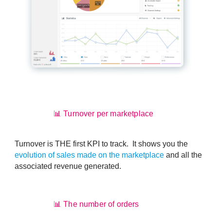
📊 Turnover per marketplace
Turnover is THE first KPI to track. It shows you the
evolution of sales made on the marketplace
and all the
associated revenue generated.
📊 The number of orders