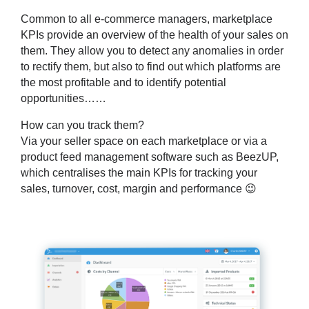
Common to all e-commerce managers, marketplace
KPIs provide an overview of the health of your sales on
them. They allow you to detect any anomalies in order
to rectify them, but also to find out which platforms are
the most profitable and to identify potential
opportunities……
How can you track them?
Via your seller space on each marketplace or via a
product feed management software such as BeezUP,
which centralises the main KPIs for tracking your
sales, turnover, cost, margin and performance 😉