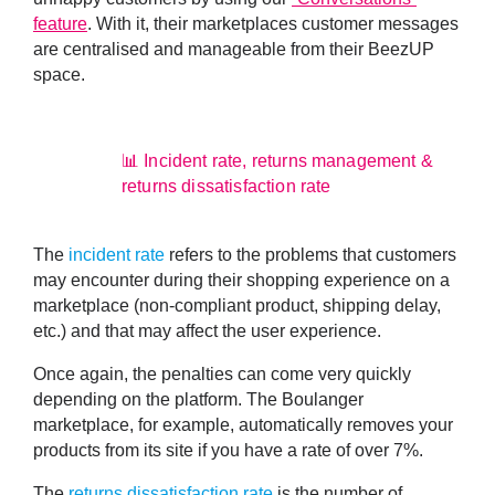
feature
. With it, their marketplaces customer messages
are centralised and manageable from their BeezUP
space.
📊 Incident rate, returns management &
returns dissatisfaction rate
The
incident rate
refers to the
problems that customers
may encounter during their shopping experience
on a
marketplace (non-compliant product, shipping delay,
etc.) and that may affect the user experience.
Once again, the penalties can come very quickly
depending on the platform. The Boulanger
marketplace, for example, automatically removes your
products from its site if you have a rate of over 7%.
The
returns dissatisfaction rate
is the
number of