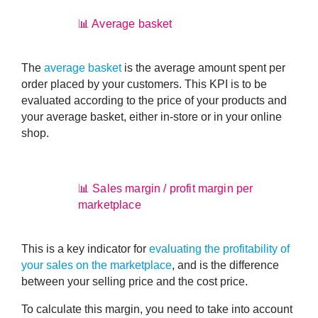
📊 Average basket
The
average basket
is the
average amount spent per
order placed by your customers
. This KPI is to be
evaluated according to the price of your products and
your average basket, either in-store or in your online
shop.
📊 Sales margin / profit margin per
marketplace
This is a key indicator for
evaluating the profitability of
your sales on the marketplace
, and is the difference
between your selling price and the cost price.
To calculate this margin, you need to take into account