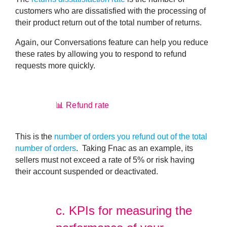
customers who are dissatisfied with the processing of
their product return
out of the total number of returns.
Again, our Conversations feature can help you reduce
these rates by allowing you to respond to refund
requests more quickly.
📊 Refund rate
This is the
number of orders you refund out of the total
number of orders
. Taking Fnac as an example, its
sellers must not exceed a rate of 5% or risk having
their account suspended or deactivated.
c.
KPIs for measuring the