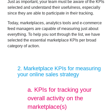
Just as important, your team must be aware of the KPIs
selected and understand their usefulness, especially
since they are able to participate in their tracking.
Today, marketplaces, analytics tools and e-commerce
feed managers are capable of measuring just about
everything. To help you sort through the list, we have
selected the
essential marketplace KPIs
per broad
category of action.
2
. Marketplace KPIs for measuring
your online sales strategy
a.
KPIs for tracking your
overall activity on the
marketplace(s)