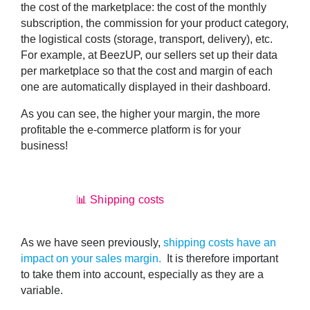
the
cost of the marketplace
: the cost of the monthly
subscription, the commission for your product category,
the logistical costs (storage, transport, delivery), etc.
For example, at BeezUP, our sellers set up their data
per marketplace so that the cost and margin of each
one are automatically displayed in their dashboard.
As you can see, the higher your margin, the more
profitable the e-commerce platform is for your
business!
📊 Shipping costs
As we have seen previously,
shipping costs have an
impact on your sales margin.
It is therefore important
to take them into account, especially as they are a
variable.