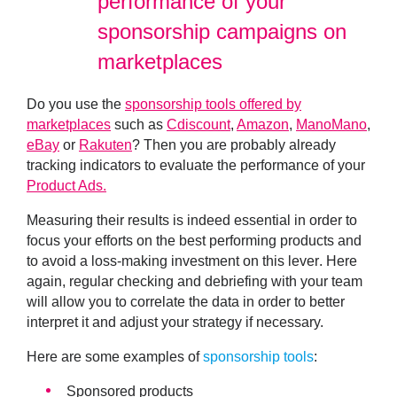
performance of your
sponsorship campaigns on
marketplaces
Do you use the
sponsorship tools offered by
marketplaces
such as
Cdiscount
,
Amazon
,
ManoMano
,
eBay
or
Rakuten
? Then you are probably already
tracking indicators to evaluate the performance of your
Product Ads.
Measuring their results is indeed essential in order
to
focus your efforts on the best performing products and
to avoid a loss-making investment on this lever
. Here
again,
regular checking and debriefing with your team
will allow you to correlate the data in order to better
interpret it and adjust your strategy if necessary.
Here are some examples of
sponsorship tools
:
Sponsored products