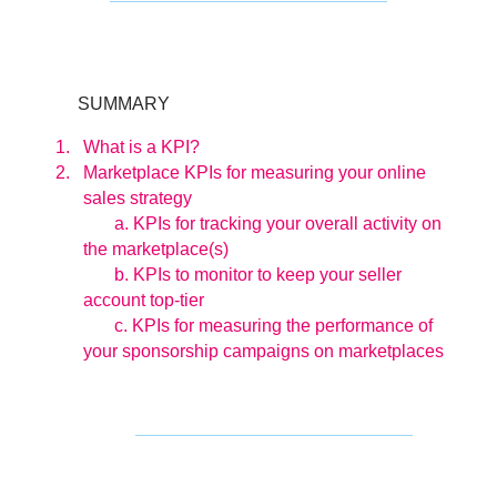
SUMMARY
What is a KPI?
Marketplace KPIs for measuring your online
sales strategy
a. KPIs for tracking your overall activity on
the marketplace(s)
b. KPIs to monitor to keep your seller
account top-tier
c. KPIs for measuring the performance of
your sponsorship campaigns on marketplaces