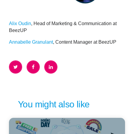
Alix Oudin
, Head of Marketing & Communication at
BeezUP
Annabelle Granulant
,
Content Manager at BeezUP
You might also like