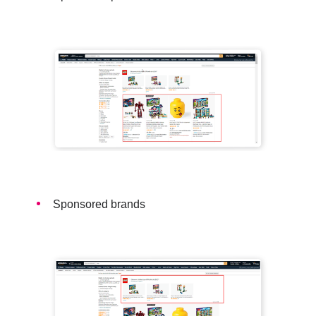
Sponsored brands