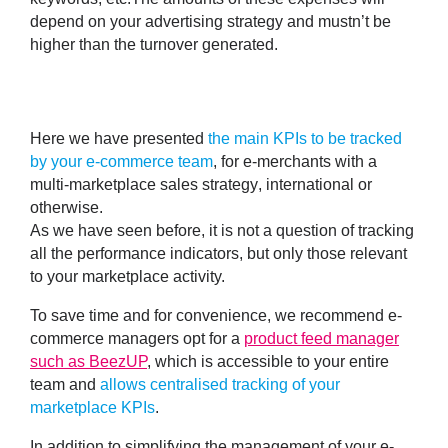
depend on your advertising strategy and mustn’t be
higher than the turnover generated.
Here we have presented
the main KPIs to be tracked
by your e-commerce team
, for e-merchants with a
multi-marketplace sales strategy
, international or
otherwise.
As we have seen before, it is not a question of tracking
all the performance indicators, but only those relevant
to your marketplace activity.
To save time and for convenience, we recommend e-
commerce managers opt for a
product feed manager
such as BeezUP
,
which is accessible to your entire
team
and
allows centralised tracking of your
marketplace KPIs
.
In addition to
simplifying the management of your e-