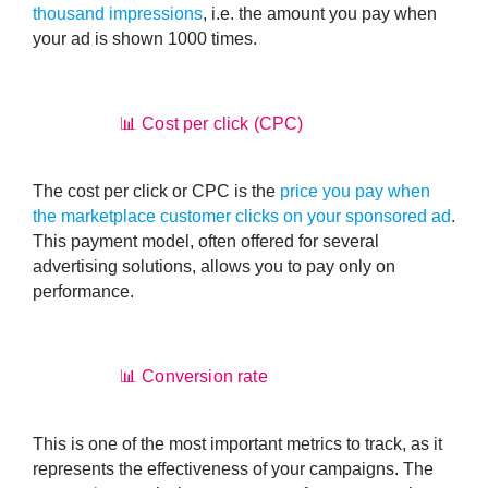
thousand impressions
, i.e. the amount you pay when
your ad is shown 1000 times.
📊 Cost per click (CPC)
The cost per click or CPC is the
price you pay when
the marketplace customer clicks on your sponsored ad
.
This payment model, often offered for several
advertising solutions, allows you to pay only on
performance.
📊 Conversion rate
This is one of the most important metrics to track, as it
represents the effectiveness of your campaigns. The