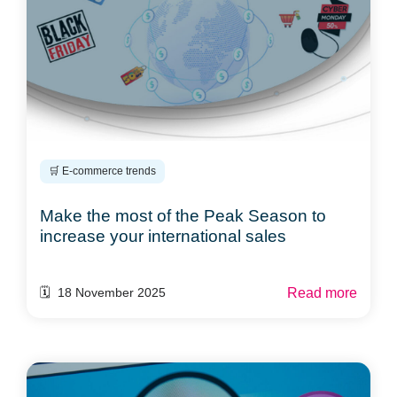
🛒 E-commerce trends
Make the most of the Peak Season to
increase your international sales
Read more
🗓️ 18 November 2025