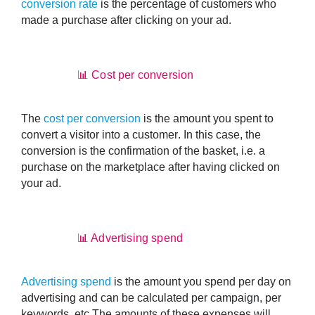
conversion rate
is the
percentage of customers who
made a purchase after clicking on your ad
.
📊 Cost per conversion
The
cost per conversion
is the
amount you spent to
convert a visitor into a customer
. In this case, the
conversion is the confirmation of the basket, i.e. a
purchase on the marketplace after having clicked on
your ad.
📊 Advertising spend
Advertising spend
is the
amount you spend per day on
advertising
and can be calculated per campaign, per
keywords, etc.The amounts of these expenses will