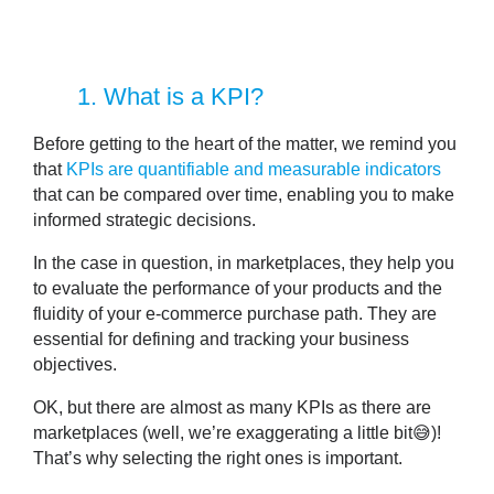
1
. What is a KPI?
Before getting to the heart of the matter, we remind you
that
KPIs are quantifiable and measurable indicators
that can be compared over time, enabling you to make
informed strategic decisions.
In the case in question,
in marketplaces, they help you
to evaluate the performance of your products
and the
fluidity of your e-commerce purchase path. They are
essential for defining and tracking your business
objectives.
OK, but there are almost as many KPIs as there are
marketplaces (well, we’re exaggerating a little bit😅)!
That’s why selecting the right ones is important.