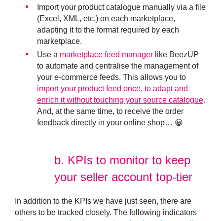
Import your product catalogue manually via a file
(Excel, XML, etc.) on each marketplace,
adapting it to the format required by each
marketplace.
Use a
marketplace feed manager
like BeezUP
to automate and centralise the management of
your e-commerce feeds. This allows you to
import your product feed once, to adapt and
enrich it without touching your source catalogue
.
And, at the same time, to receive the order
feedback directly in your online shop… 😀
b.
KPIs to monitor to keep
your seller account top-tier
In addition to the KPIs we have just seen, there are
others to be tracked closely. The following indicators