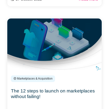
🤑 Marketplaces & Acquisition
The 12 steps to launch on marketplaces
without failing!