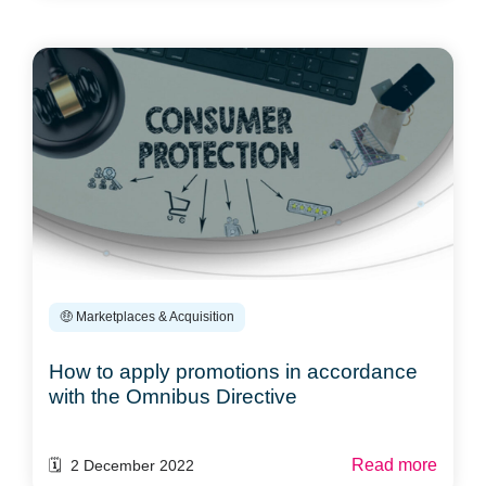
🤑 Marketplaces & Acquisition
How to apply promotions in accordance
with the Omnibus Directive
Read more
🗓️ 2 December 2022