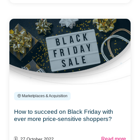
🤑 Marketplaces & Acquisition
How to succeed on Black Friday with
ever more price-sensitive shoppers?
Read more
🗓️ 27 October 2022