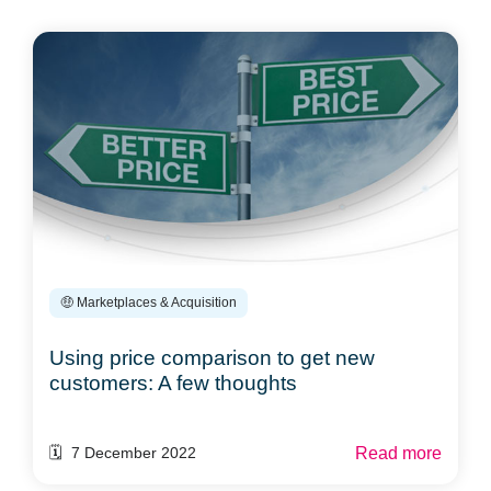
🤑 Marketplaces & Acquisition
Using price comparison to get new
customers: A few thoughts
Read more
🗓️ 7 December 2022