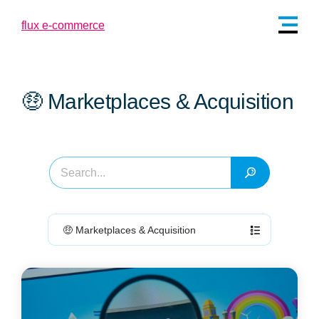
🤑 Marketplaces & Acquisition
🤑 Marketplaces & Acquisition