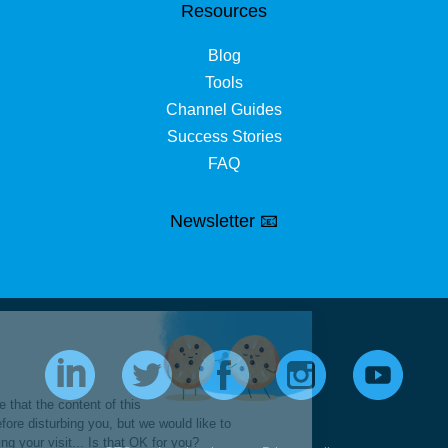
Resources
Blog
Tools
Channel Guides
Success Stories
FAQ
Newsletter 📧
Hi it's us...
Cookies!
We waited to be sure that the content of this
site interests you before disturbing you, but we would like to
accompany you during your visit... Is that OK for you?