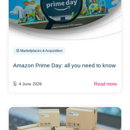
🤑 Marketplaces & Acquisition
Amazon Prime Day: all you need to know
Read more
🗓️ 4 June 2026