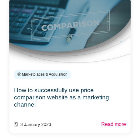
🤑 Marketplaces & Acquisition
How to successfully use price
comparison website as a marketing
channel
Read more
🗓️ 3 January 2023