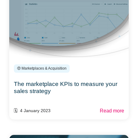
🤑 Marketplaces & Acquisition
The marketplace KPIs to measure your
sales strategy
Read more
🗓️ 4 January 2023