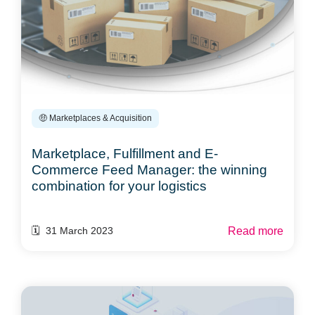
🤑 Marketplaces & Acquisition
Marketplace, Fulfillment and E-
Commerce Feed Manager: the winning
combination for your logistics
Read more
🗓️ 31 March 2023