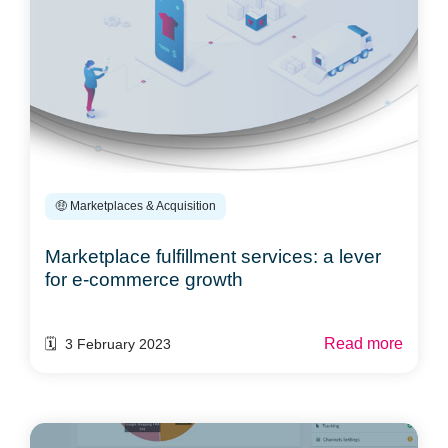
🤑 Marketplaces & Acquisition
Marketplace fulfillment services: a lever
for e-commerce growth
Read more
🗓️ 3 February 2023