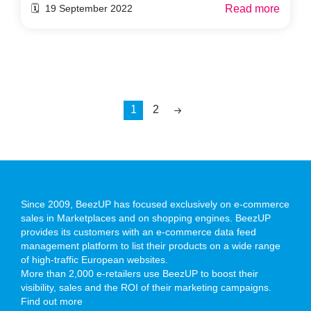
Read more
🗓️ 19 September 2022
1
2
Since 2009, BeezUP has focused exclusively on e-commerce
sales in Marketplaces and on shopping engines. BeezUP
provides its customers with an e-commerce data feed
management platform to list their products on a wide range
of high-traffic European websites.
More than 2,000 e-retailers use BeezUP to boost their
visibility, sales and the ROI of their marketing campaigns.
Find out more