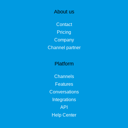
About us
Contact
Pricing
Company
Channel partner
Platform
Channels
Features
Conversations
Integrations
API
Help Center