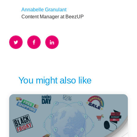
Annabelle Granulant
Content Manager at BeezUP
You might also like