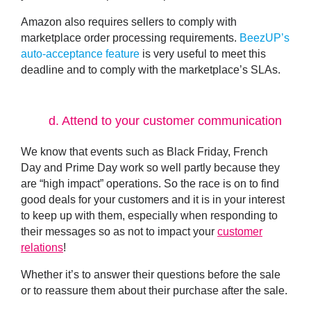
Amazon also requires sellers to comply with
marketplace order processing requirements.
BeezUP’s
auto-acceptance feature
is very useful to meet this
deadline and to comply with the marketplace’s SLAs.
d.
Attend to your customer communication
We know that events such as Black Friday, French
Day and Prime Day work so well partly because they
are “high impact” operations. So the race is on to find
good deals for your customers and it is in your interest
to keep up with them, especially when responding to
their messages so as not to impact your
customer
relations
!
Whether it’s to answer their
questions before the sale
or to
reassure them about their purchase after the sale
.