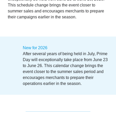
This schedule change brings the event closer to
summer sales and encourages merchants to prepare
their campaigns earlier in the season.
New for 2026
After several years of being held in July, Prime
Day will exceptionally take place from June 23
to June 26. This calendar change brings the
event closer to the summer sales period and
encourages merchants to prepare their
operations earlier in the season.