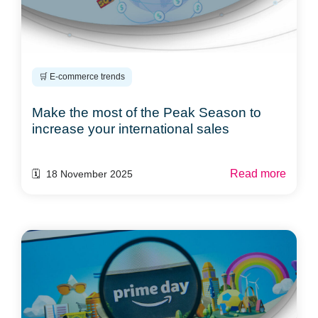
🛒 E-commerce trends
Make the most of the Peak Season to
increase your international sales
Read more
🗓️ 18 November 2025