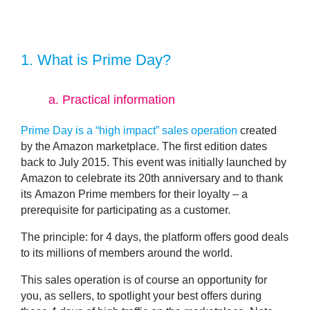
1.
What is Prime Day?
a.
Practical information
Prime Day is a “high impact” sales operation
created
by the Amazon marketplace. The first edition dates
back to July 2015. This event was initially launched by
Amazon to celebrate its 20th anniversary and to thank
its
Amazon Prime members
for their loyalty – a
prerequisite for participating as a customer.
The principle: for 4 days, the platform offers good deals
to its millions of members around the world.
This sales operation is of course an opportunity for
you, as sellers, to spotlight your best offers during