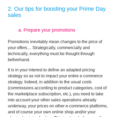
2
. Our tips for boosting your Prime Day
sales
a.
Prepare your promotions
Promotions inevitably mean changes to the price of
your offers… Strategically, commercially and
technically, everything must be thought through
beforehand.
It is in your interest to define an adapted pricing
strategy so as not to impact your entire e-commerce
strategy. Indeed, in addition to the usual costs
(commissions according to product categories, cost of
the marketplace subscription, etc.), you need to take
into account your other sales operations already
underway, your prices on other e-commerce platforms,
and of course your own online shop and/or your