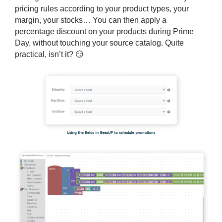
pricing rules
according to your product types, your
margin, your stocks… You can then apply a
percentage discount on your products during Prime
Day, without touching your source catalog. Quite
practical, isn’t it? 😏