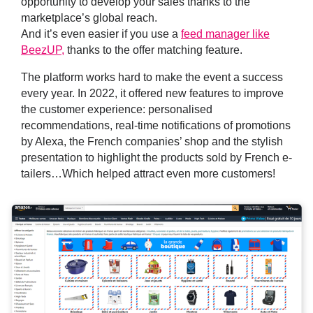
opportunity to develop your sales thanks to the
marketplace’s global reach.
And it’s even easier if you use a
feed manager like
BeezUP,
thanks to the offer matching feature.
The platform works hard to make the event a success
every year. In 2022, it offered new features to improve
the customer experience: personalised
recommendations, real-time notifications of promotions
by Alexa, the French companies’ shop and the stylish
presentation to highlight the products sold by French e-
tailers…Which helped attract even more customers!