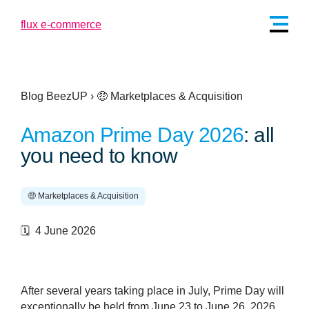
Blog BeezUP
›
🤑 Marketplaces & Acquisition
Amazon Prime Day 2026
: all
you need to know
🤑 Marketplaces & Acquisition
🗓️ 4 June 2026
After several years taking place in July, Prime Day will
exceptionally be held from June 23 to June 26, 2026.