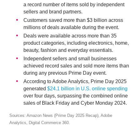
a record number of items sold by independent
sellers and brand partners.
Customers saved more than
$3 billion
across
millions of deals available during the event.
Deals were available across more than
35
product categories
, including electronics, home,
beauty, fashion and everyday essentials.
Independent sellers and small businesses
achieved
record sales
and sold more items than
during any previous Prime Day event.
According to Adobe Analytics, Prime Day 2025
generated
$24.1 billion in U.S. online spending
over four days, surpassing the combined online
sales of Black Friday and Cyber Monday 2024.
Sources: Amazon News (Prime Day 2025 Recap), Adobe
Analytics, Digital Commerce 360.