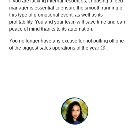
If you are lacking internal resources, choosing a feed
manager is essential to ensure the smooth running of
this type of promotional event, as well as its
profitability. You and your team will save time and earn
peace of mind thanks to its automation.
You no longer have any excuse for not pulling off one
of the biggest sales operations of the year 😉.