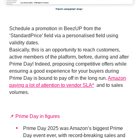
Schedule a promotion in BeezUP from the
‘StandardPrice’ field via a personalised field using
validity dates.
Basically, this is an opportunity to reach customers,
active members of the platform, before, during and after
Prime Day! Indeed, proposing competitive offers while
ensuring a good experience for your buyers during
Prime Day is bound to pay off in the long run.
Amazon
paying a lot of attention to vendor SLA
*
and to sales
volumes.
📌 Prime Day in figures
Prime Day 2025 was Amazon’s biggest Prime
Day event ever, with record-breaking sales and