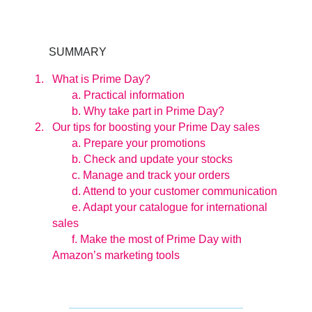
SUMMARY
What is Prime Day?
a. Practical information
b. Why take part in Prime Day?
Our tips for boosting your Prime Day sales
a. Prepare your promotions
b. Check and update your stocks
c. Manage and track your orders
d. Attend to your customer communication
e. Adapt your catalogue for international
sales
f. Make the most of Prime Day with
Amazon’s marketing tools