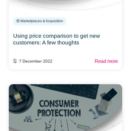
🤑 Marketplaces & Acquisition
Using price comparison to get new
customers: A few thoughts
Read more
🗓️ 7 December 2022