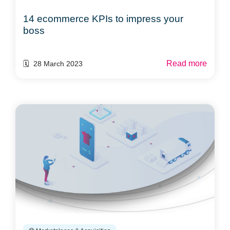
14 ecommerce KPIs to impress your
boss
Read more
🗓️ 28 March 2023