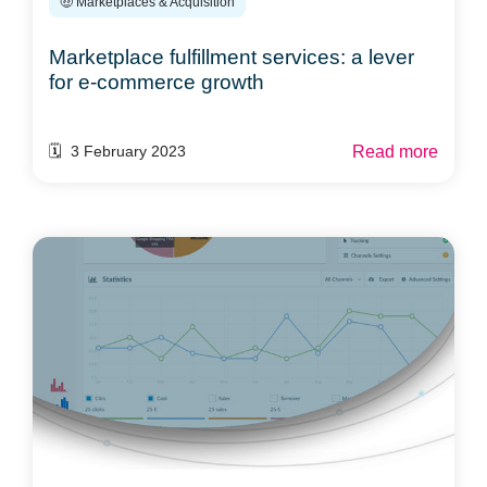
🤑 Marketplaces & Acquisition
Marketplace fulfillment services: a lever
for e-commerce growth
Read more
🗓️ 3 February 2023