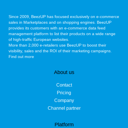
Since 2009, BeezUP has focused exclusively on e-commerce
sales in Marketplaces and on shopping engines. BeezUP
provides its customers with an e-commerce data feed
management platform to list their products on a wide range
of high-traffic European websites.
More than 2,000 e-retailers use BeezUP to boost their
visibility, sales and the ROI of their marketing campaigns.
Find out more
About us
Contact
Pricing
Company
Channel partner
Platform