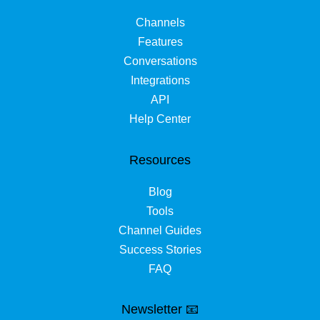
Channels
Features
Conversations
Integrations
API
Help Center
Resources
Blog
Tools
Channel Guides
Success Stories
FAQ
Newsletter 📧