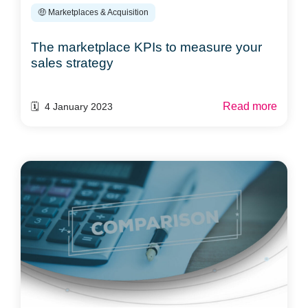
🤑 Marketplaces & Acquisition
The marketplace KPIs to measure your
sales strategy
Read more
🗓️ 4 January 2023