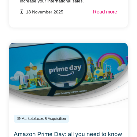
increase your international sales.
Read more
🗓️ 18 November 2025
🤑 Marketplaces & Acquisition
Amazon Prime Day: all you need to know