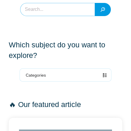
Which subject do you want to
explore?
Categories
🔥 Our featured article