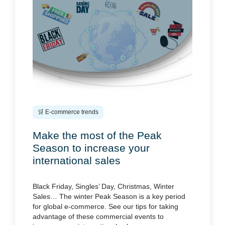
🛒 E-commerce trends
Make the most of the Peak
Season to increase your
international sales
Black Friday, Singles’ Day, Christmas, Winter
Sales… The winter Peak Season is a key period
for global e-commerce. See our tips for taking
advantage of these commercial events to