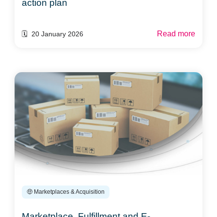
action plan
Read more
🗓️ 20 January 2026
🤑 Marketplaces & Acquisition
Marketplace, Fulfillment and E-