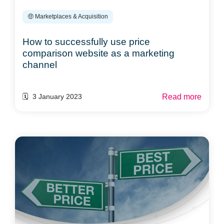
🤑 Marketplaces & Acquisition
How to successfully use price
comparison website as a marketing
channel
Read more
🗓️ 3 January 2023