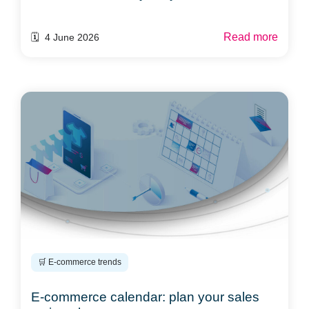
Read more
🗓️ 4 June 2026
🛒 E-commerce trends
E-commerce calendar: plan your sales