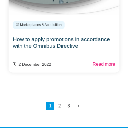
🤑 Marketplaces & Acquisition
How to apply promotions in accordance
with the Omnibus Directive
Read more
🗓️ 2 December 2022
1
2
3