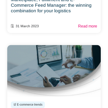
Commerce Feed Manager: the winning
combination for your logistics
Read more
🗓️ 31 March 2023
🛒 E-commerce trends