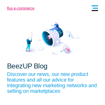
BeezUP Blog
Discover our news, our new product
features and all our advice for
integrating new marketing networks and
selling on marketplaces