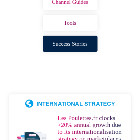
Channel Guides
Tools
Success Stories
INTERNATIONAL STRATEGY
Les Poulettes.fr clocks
>20% annual growth due
to its internationalisation
strategy on marketplaces