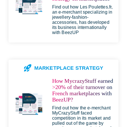
Find out how Les Poulettes.fr,
an e-merchant specializing in
jewellery-fashion-
accessories, has developed
its business internationally
with BeezUP
MARKETPLACE STRATEGY
How MycrazyStuff earned
>20% of their turnover on
French marketplaces with
BeezUP?
Find out how the e-merchant
MyCrazyStuff faced
competition in its market and
pulled out of the game by