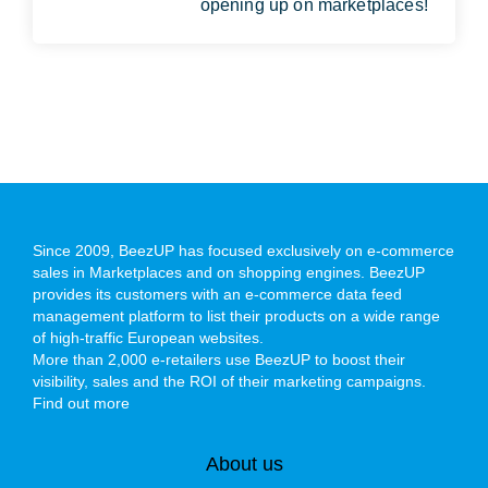
opening up on marketplaces!
Since 2009, BeezUP has focused exclusively on e-commerce
sales in Marketplaces and on shopping engines. BeezUP
provides its customers with an e-commerce data feed
management platform to list their products on a wide range
of high-traffic European websites.
More than 2,000 e-retailers use BeezUP to boost their
visibility, sales and the ROI of their marketing campaigns.
Find out more
About us