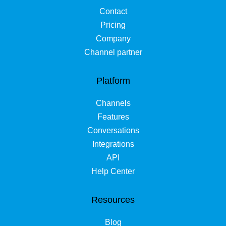
Contact
Pricing
Company
Channel partner
Platform
Channels
Features
Conversations
Integrations
API
Help Center
Resources
Blog