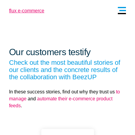
Our customers testify
Check out the most beautiful stories of
our clients and the concrete results of
the collaboration with BeezUP
In these success stories, find out why they trust us
to
manage
and
automate their e-commerce product
feeds
.