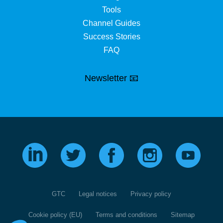
Tools
Channel Guides
Success Stories
FAQ
Newsletter 📧
GTC
Legal notices
Privacy policy
Cookie policy (EU)
Terms and conditions
Sitemap