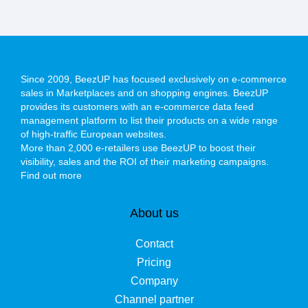
Since 2009, BeezUP has focused exclusively on e-commerce
sales in Marketplaces and on shopping engines. BeezUP
provides its customers with an e-commerce data feed
management platform to list their products on a wide range
of high-traffic European websites.
More than 2,000 e-retailers use BeezUP to boost their
visibility, sales and the ROI of their marketing campaigns.
Find out more
About us
Contact
Pricing
Company
Channel partner