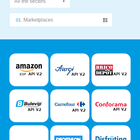
Marketplaces
01.