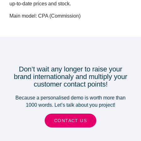
up-to-date prices and stock.
Main model: CPA (Commission)
Don’t wait any longer to raise your
brand internationaly and multiply your
customer contact points!
Because a personalised demo is worth more than
1000 words. Let’s talk about you project!
CONTACT US