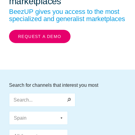
marketplaces
BeezUP gives you access to the most
specialized and generalist marketplaces
REQUEST A DEMO
Search for channels that interest you most
Search...