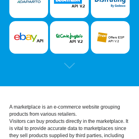
A marketplace is an e-commerce website grouping
products from various retailers.
Visitors can buy products directly in the marketplace. It
is vital to provide accurate data to marketplaces since
they sell products supplied by third parties, including