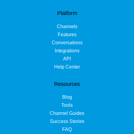
Platform
Channels
Features
Conversations
Integrations
API
Help Center
Resources
Blog
Tools
Channel Guides
Success Stories
FAQ