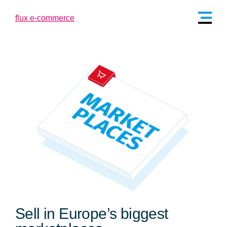
Sell in Europe’s biggest