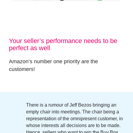
Your seller’s performance needs to be
perfect as well
Amazon’s number one priority are the
customers
!
There is a rumour of
Jeff Bezos
bringing an
empty chair into meetings. The chair being a
representation of the omnipresent customer, in
whose interests all decisions are to be made.
Hence, sellers who want to win the Buy Box