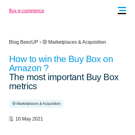
Blog BeezUP
›
🤑 Marketplaces & Acquisition
How to win the Buy Box on
Amazon ?
The most important Buy Box
metrics
🤑 Marketplaces & Acquisition
🗓️ 10 May 2021