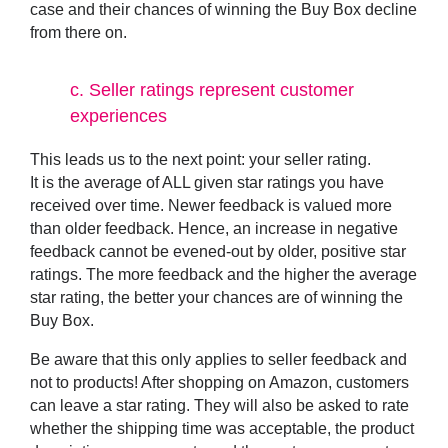
case and their chances of winning the Buy Box decline
from there on.
c.
Seller ratings represent customer
experiences
This leads us to the next point: your
seller rating
.
It is the average of ALL given star ratings you have
received over time. Newer feedback is valued more
than older feedback. Hence, an increase in negative
feedback cannot be evened-out by older, positive star
ratings. The more feedback and the higher the average
star rating, the better your chances are of winning the
Buy Box.
Be aware that this only applies to seller feedback and
not to products! After shopping on Amazon, customers
can leave a star rating. They will also be asked to rate
whether the shipping time was acceptable, the product