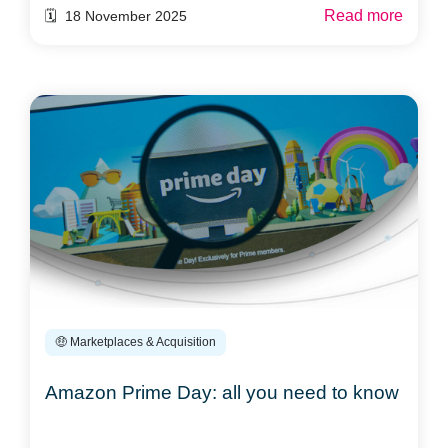
Read more
🗓️ 18 November 2025
🤑 Marketplaces & Acquisition
Amazon Prime Day: all you need to know