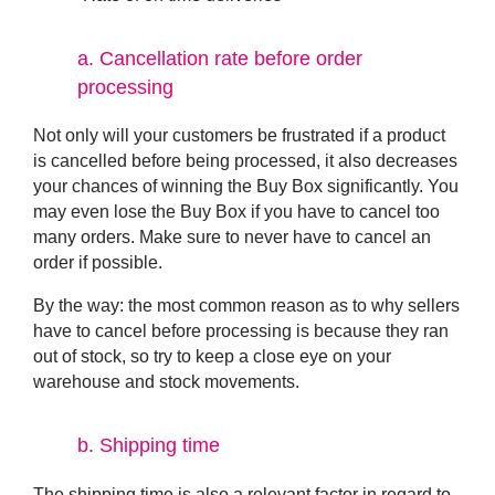
a.
Cancellation rate before order
processing
Not only will your customers be frustrated if a product
is cancelled before being processed, it also decreases
your chances of winning the Buy Box significantly. You
may even lose the Buy Box if you have to cancel too
many orders. Make sure to never have to cancel an
order if possible.
By the way: the most common reason as to why sellers
have to cancel before processing is because they ran
out of stock, so try to keep a close eye on your
warehouse and stock movements.
b.
Shipping time
The shipping time is also a relevant factor in regard to