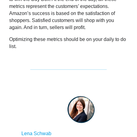
metrics represent the customers’ expectations.
Amazon’s success is based on the satisfaction of
shoppers
. Satisfied customers will shop with you
again. And in turn, sellers will profit.
Optimizing these metrics should be on your daily to do
list.
Lena Schwab