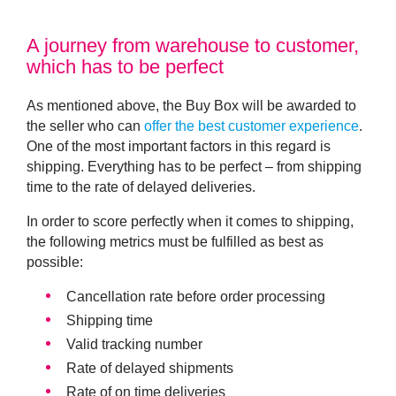
A journey from warehouse to customer,
which has to be perfect
As mentioned above, the Buy Box will be awarded to
the seller who can
offer the best customer experience
.
One of the most important factors in this regard is
shipping. Everything has to be perfect – from shipping
time to the rate of delayed deliveries.
In order to score perfectly when it comes to shipping,
the following metrics must be fulfilled as best as
possible:
Cancellation rate before order processing
Shipping time
Valid tracking number
Rate of delayed shipments
Rate of on time deliveries