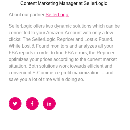
Content Marketing Manager at SellerLogic
About our partner
SellerLogic
SellerLogic offers two dynamic solutions which can be
connected to your Amazon-Account with only a few
clicks: The SellerLogic Repricer and Lost & Found.
While Lost & Found monitors and analyzes all your
FBA reports in order to find FBA errors, the Repricer
optimizes your prices according to the current market
situation. Both solutions work towards efficient and
convenient E-Commerce profit maximization – and
save you a lot of time while doing so.