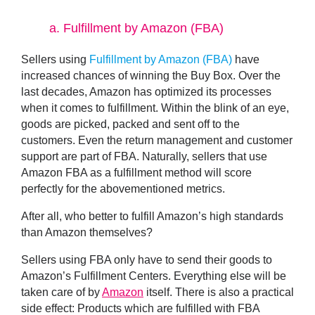
a.
Fulfillment by Amazon (FBA)
Sellers using
Fulfillment by Amazon (FBA)
have
increased chances of winning the Buy Box. Over the
last decades, Amazon has optimized its processes
when it comes to fulfillment. Within the blink of an eye,
goods are picked, packed and sent off to the
customers. Even the return management and customer
support are part of FBA. Naturally, sellers that use
Amazon FBA as a fulfillment method will score
perfectly for the abovementioned metrics.
After all, who better to fulfill Amazon’s high standards
than Amazon themselves?
Sellers using FBA only have to send their goods to
Amazon’s Fulfillment Centers. Everything else will be
taken care of by
Amazon
itself. There is also a practical
side effect: Products which are fulfilled with FBA