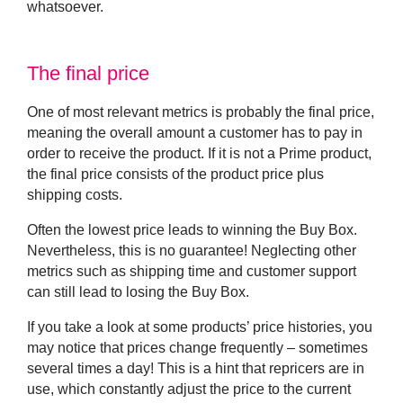
whatsoever.
The final price
One of most relevant metrics is probably the final price,
meaning the overall amount a customer has to pay in
order to receive the product. If it is not a Prime product,
the final price consists of the product price plus
shipping costs.
Often the lowest price leads to winning the Buy Box.
Nevertheless, this is no guarantee! Neglecting other
metrics such as shipping time and customer support
can still lead to losing the Buy Box.
If you take a look at some products’ price histories, you
may notice that prices change frequently – sometimes
several times a day! This is a hint that repricers are in
use, which constantly adjust the price to the current