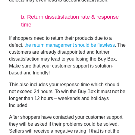
b.
Return dissatisfaction rate & response
time
If shoppers need to return their products due to a
defect,
the return management should be flawless
. The
customers are already disappointed and further
dissatisfaction may lead to you losing the Buy Box.
Make sure that your customer support is solution-
based and friendly!
This also includes your response time which should
not exceed 24 hours. To win the Buy Box it must not be
longer than 12 hours – weekends and holidays
included!
After shoppers have contacted your customer support,
they will be asked if their problems could be solved.
Sellers will receive a negative rating if that is not the