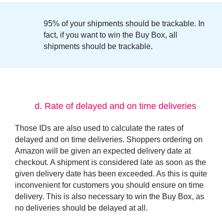
95% of your shipments should be trackable
. In
fact, if you want to win the Buy Box, all
shipments should be trackable.
d.
Rate of delayed and on time deliveries
Those
IDs
are also used to calculate the rates of
delayed and on time deliveries. Shoppers ordering on
Amazon will be given an expected delivery date at
checkout. A shipment is considered late as soon as the
given delivery date has been exceeded. As this is quite
inconvenient for customers you should ensure on time
delivery. This is also necessary to win the Buy Box, as
no deliveries should be delayed at all.