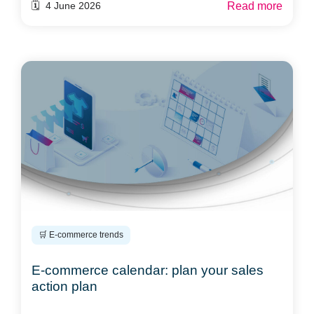
Read more
🗓️ 4 June 2026
🛒 E-commerce trends
E-commerce calendar: plan your sales
action plan