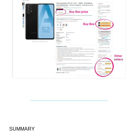
SUMMARY