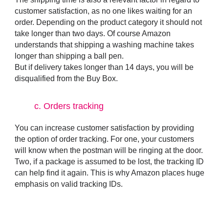
customer satisfaction, as no one likes waiting for an
order. Depending on the product category it should not
take longer than two days. Of course Amazon
understands that shipping a washing machine takes
longer than shipping a ball pen.
But if delivery takes longer than 14 days, you will be
disqualified from the Buy Box.
c.
Orders tracking
You can increase customer satisfaction by providing
the option of order tracking. For one, your customers
will know when the postman will be ringing at the door.
Two, if a package is assumed to be lost, the tracking ID
can help find it again. This is why Amazon places huge
emphasis on valid tracking IDs.