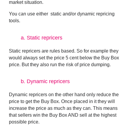
market situation.
You can use either static and/or dynamic repricing
tools.
a.
Static repricers
Static repricers are rules based. So for example they
would always set the price 5 cent below the Buy Box
price. But they also run the risk of price dumping.
b.
Dynamic repricers
Dynamic repricers on the other hand only reduce the
price to get the Buy Box. Once placed in it they will
increase the price as much as they can. This means
that sellers win the Buy Box AND sell at the highest
possible price.