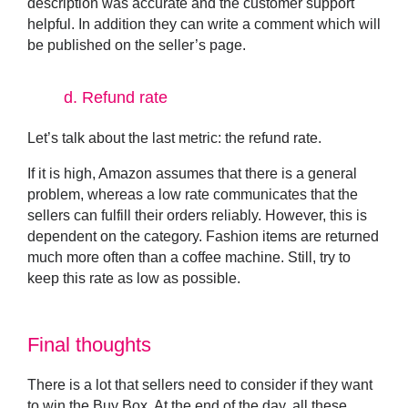
description was accurate and the customer support
helpful. In addition they can write a comment which will
be published on the seller’s page.
d.
Refund rate
Let’s talk about the last metric: the
refund rate.
If it is high, Amazon assumes that there is a general
problem, whereas a low rate communicates that the
sellers can fulfill their orders reliably. However, this is
dependent on the category. Fashion items are returned
much more often than a coffee machine. Still, try to
keep this rate as low as possible.
Final thoughts
There is a lot that sellers need to consider if they want
to win the Buy Box. At the end of the day, all these