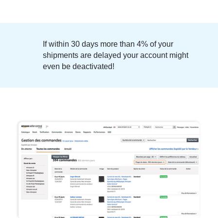
If within 30 days more than
4% of your
shipments are delayed
your account might
even be deactivated!