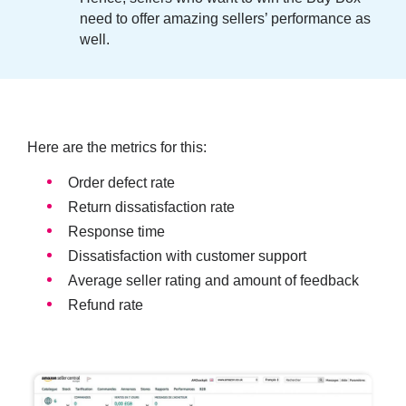
need to offer amazing sellers’ performance as
well.
Here are the metrics for this:
Order defect rate
Return dissatisfaction rate
Response time
Dissatisfaction with customer support
Average seller rating and amount of feedback
Refund rate