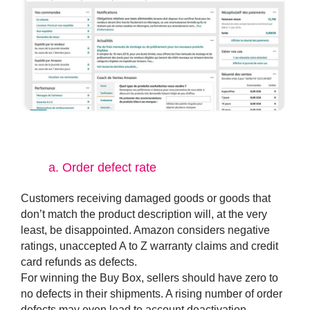
a.
Order defect rate
Customers receiving damaged goods or goods that
don’t match the product description will, at the very
least, be disappointed. Amazon considers negative
ratings, unaccepted A to Z warranty claims and credit
card refunds as defects.
For winning the Buy Box, sellers should have zero to
no defects in their shipments. A rising number of order
defects may even lead to account deactivation.