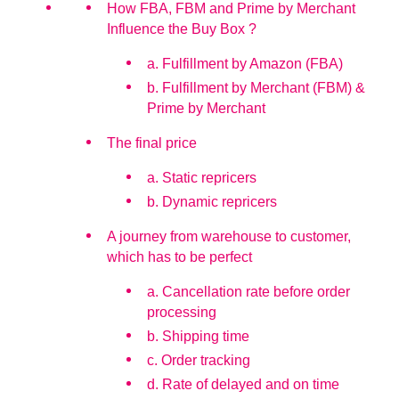
How FBA, FBM and Prime by Merchant
Influence the Buy Box ?
a. Fulfillment by Amazon (FBA)
b. Fulfillment by Merchant (FBM) &
Prime by Merchant
The final price
a. Static repricers
b. Dynamic repricers
A journey from warehouse to customer,
which has to be perfect
a. Cancellation rate before order
processing
b. Shipping time
c. Order tracking
d. Rate of delayed and on time