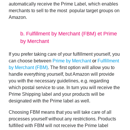
automatically receive the Prime Label, which enables
merchants to sell to the most popular target groups on
Amazon.
b.
Fulfillment by Merchant (FBM) et Prime
by Merchant
If you prefer taking care of your fulfillment yourself, you
can choose between
Prime by Merchant
or
Fulfillment
by Merchant (FBM)
. The first option will allow you to
handle everything yourself, but Amazon will provide
you with the necessary guidelines, e.g. regarding
which postal service to use. In turn you will receive the
Prime Shipping label
and your products will be
designated with the
Prime label
as well.
Choosing FBM means that you will take care of all
processes yourself without any restrictions. Products
fulfilled with FBM will not receive the Prime label