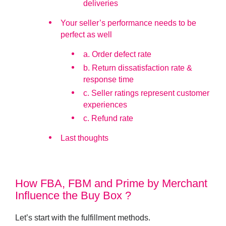
deliveries
Your seller’s performance needs to be
perfect as well
a. Order defect rate
b. Return dissatisfaction rate &
response time
c. Seller ratings represent customer
experiences
c. Refund rate
Last thoughts
How FBA, FBM and Prime by Merchant
Influence the Buy Box ?
Let’s start with the fulfillment methods.