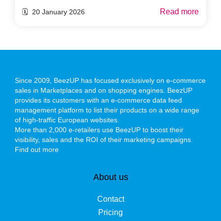
Read more
🗓️ 20 January 2026
Since 2009, BeezUP has focused exclusively on e-commerce
sales in Marketplaces and on shopping engines. BeezUP
provides its customers with an e-commerce data feed
management platform to list their products on a wide range
of high-traffic European websites.
More than 2,000 e-retailers use BeezUP to boost their
visibility, sales and the ROI of their marketing campaigns.
Find out more
About us
Contact
Pricing