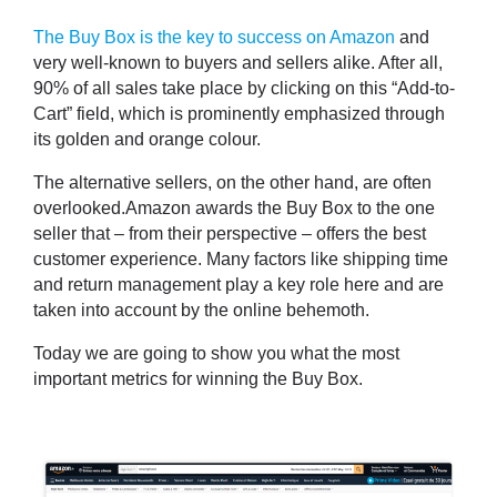
The Buy Box is the key to success on Amazon
and
very well-known to buyers and sellers alike. After all,
90%
of all sales take place by clicking on this “
Add-to-
Cart
” field, which is prominently emphasized through
its golden and orange colour.
The alternative sellers, on the other hand, are often
overlooked.Amazon awards the Buy Box to the one
seller that – from their perspective – offers the best
customer experience. Many factors like shipping time
and return management play a key role here and are
taken into account by the online behemoth.
Today we are going to show you what
the most
important metrics for winning the Buy Box
.