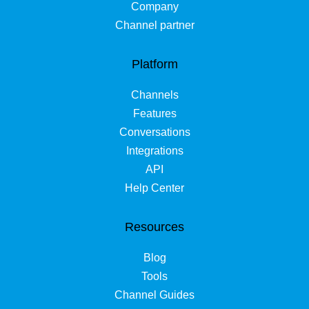
Company
Channel partner
Platform
Channels
Features
Conversations
Integrations
API
Help Center
Resources
Blog
Tools
Channel Guides