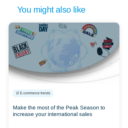
You might also like
🛒 E-commerce trends
Make the most of the Peak Season to
increase your international sales