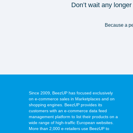
Don’t wait any longer
Because a per
Since 2009, BeezUP has focused exclusively
on e-commerce sales in Marketplaces and on
shopping engines. BeezUP provides its
customers with an e-commerce data feed
management platform to list their products on a
wide range of high-traffic European websites.
More than 2,000 e-retailers use BeezUP to