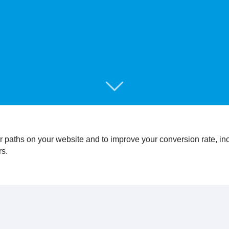
r paths on your website and to improve your conversion rate, i
rs.