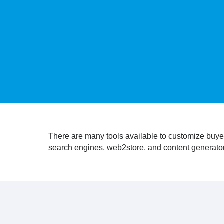
There are many tools available to customize buye
search engines, web2store, and content generato