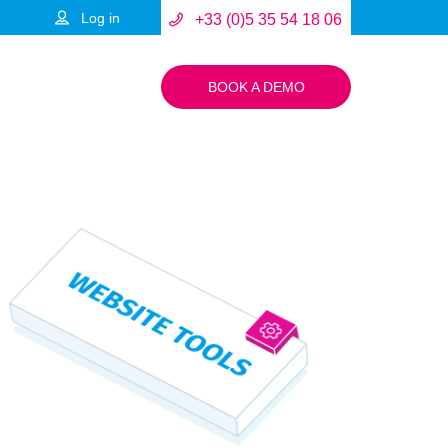
Log in
+33 (0)5 35 54 18 06
BOOK A DEMO