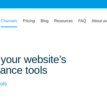
Channels
Pricing
Blog
Resources
FAQ
About us
f your website’s
ance tools
ols