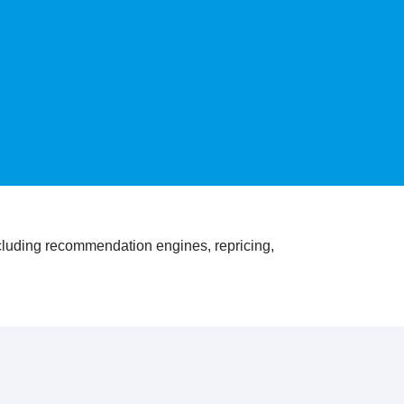
ncluding recommendation engines, repricing,