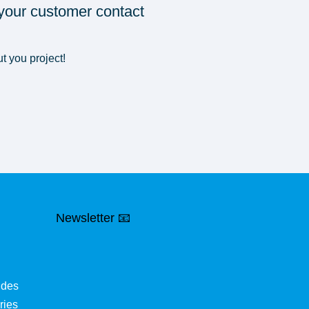
 your customer contact
t you project!
Newsletter 📧
ides
ries