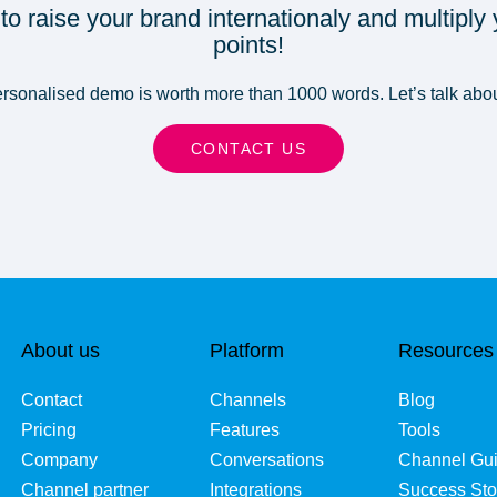
 to raise your brand internationaly and multiply
points!
sonalised demo is worth more than 1000 words. Let’s talk abou
CONTACT US
About us
Platform
Resources
Contact
Channels
Blog
Pricing
Features
Tools
Company
Conversations
Channel Gu
Channel partner
Integrations
Success Sto