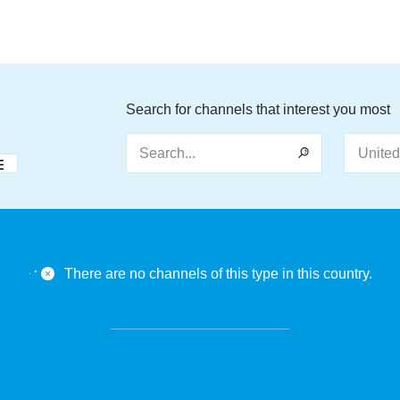
Search for channels that interest you most
Search...
There are no channels of this type in this country.