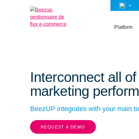
Platform
Interconnect all o
marketing perform
BeezUP integrates with your main to
REQUEST A DEMO