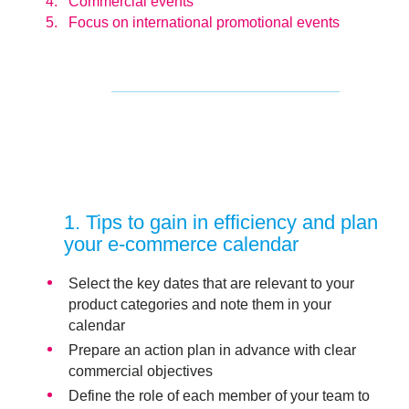
Commercial events
Focus on international promotional events
1
. Tips to gain in efficiency and plan
your e-commerce calendar
Select the key dates that are relevant to your
product categories and note them in your
calendar
Prepare an
action plan
in advance with clear
commercial objectives
Define the role of each member of your team to