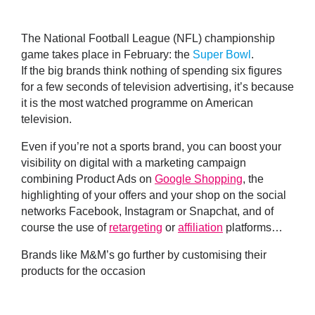
The National Football League (NFL) championship
game takes place in February: the
Super Bowl
.
If the big brands think nothing of spending six figures
for a few seconds of television advertising, it’s because
it is the most watched programme on American
television.
Even if you’re not a sports brand, you can
boost your
visibility on digital with a marketing campaign
combining Product Ads on
Google Shopping
, the
highlighting of your offers and your shop on the social
networks Facebook, Instagram or Snapchat, and of
course the use of
retargeting
or
affiliation
platforms…
Brands like M&M’s go further by customising their
products for the occasion