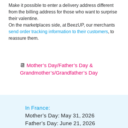
Make it possible to enter a
delivery address different
from the billing address
for those who want to surprise
their valentine.
On the marketplaces side, at BeezUP, our merchants
send order tracking information to their customers
, to
reassure them.
📆
Mother’s Day/Father’s Day &
Grandmother’s/Grandfather’s Day
In France:
Mother’s Day: May 31, 2026
Father’s Day: June 21, 2026