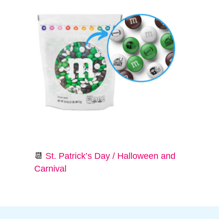
📆
St. Patrick’s Day / Halloween and
Carnival