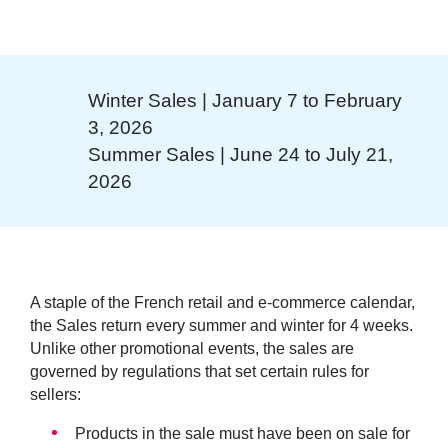
Winter Sales | January 7 to February
3, 2026
Summer Sales | June 24 to July 21,
2026
A staple of the French retail and e-commerce calendar,
the Sales return every summer and winter for 4 weeks.
Unlike other promotional events, the sales are
governed by regulations that set certain rules for
sellers:
Products in the sale must have been on sale for