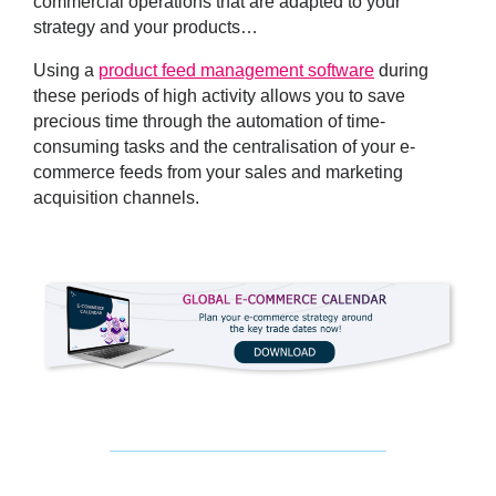
commercial operations that are adapted to your
strategy and your products…
Using a
product feed management software
during
these periods of high activity allows you to save
precious time through the automation of time-
consuming tasks and the centralisation of your e-
commerce feeds from your sales and marketing
acquisition channels.