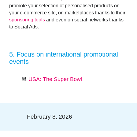
promote your selection of personalised products on
your e-commerce site, on marketplaces thanks to their
sponsoring tools
and even on social networks thanks
to Social Ads.
5.
Focus on international promotional
events
📆
USA: The Super Bowl
February 8, 2026