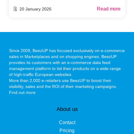
Read more
🗓️ 20 January 2026
Since 2009, BeezUP has focused exclusively on e-commerce
sales in Marketplaces and on shopping engines. BeezUP
provides its customers with an e-commerce data feed
management platform to list their products on a wide range
of high-traffic European websites.
More than 2,000 e-retailers use BeezUP to boost their
visibility, sales and the ROI of their marketing campaigns.
Find out more
About us
Contact
Pricing