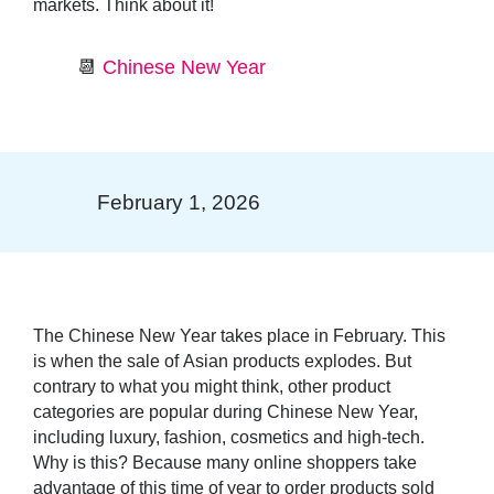
markets. Think about it!
📆
Chinese New Year
February 1, 2026
The
Chinese New Year
takes place in February. This
is when the sale of
Asian products explodes
. But
contrary to what you might think, other product
categories are popular during Chinese New Year,
including luxury, fashion, cosmetics and high-tech.
Why is this? Because many online shoppers take
advantage of this time of year to order products sold