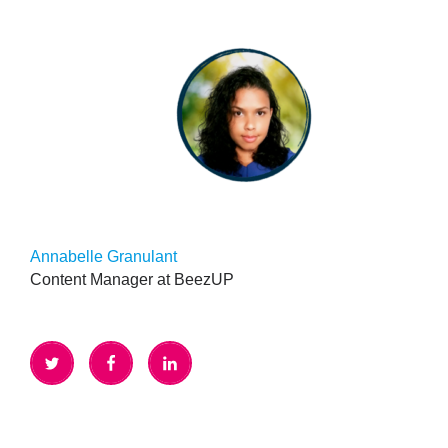
Annabelle Granulant
Content Manager at BeezUP