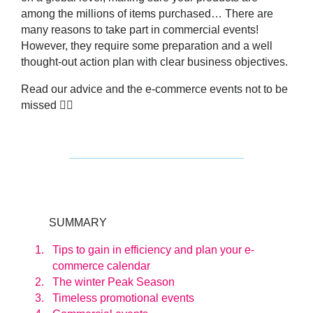
among the millions of items purchased… There are
many reasons to take part in commercial events!
However, they require some preparation and a well
thought-out action plan with clear business objectives.
Read our advice and the e-commerce events not to be
missed 👇🏼
SUMMARY
Tips to gain in efficiency and plan your e-
commerce calendar
The winter Peak Season
Timeless promotional events