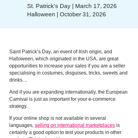
St. Patrick’s Day | March 17, 2026
Halloween | October 31, 2026
Saint Patrick’s Day
, an event of Irish origin, and
Halloween
, which originated in the USA, are great
opportunities to increase your sales if you are a seller
specialising in costumes, disguises, tricks, sweets and
drinks…
And if you are expanding internationally, the
European
Carnival
is just as important for your e-commerce
strategy.
If your online shop is not available in several
languages,
selling on international marketplaces
is
certainly a good option to test your products in other