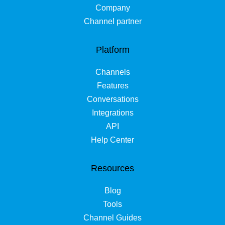
Company
Channel partner
Platform
Channels
Features
Conversations
Integrations
API
Help Center
Resources
Blog
Tools
Channel Guides