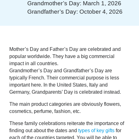
Grandmother’s Day: March 1, 2026
Grandfather’s Day: October 4, 2026
Mother’s Day
and
Father’s Day
are celebrated and
popular worldwide. They have a big commercial
impact in all countries.
Grandmother’s Day
and
Grandfather’s Day
are
typically French. Their commercial purpose is less
important here. In the United States, Italy and
Germany, Grandparents’ Day is celebrated instead.
The main product categories are obviously flowers,
cosmetics, perfume, fashion, etc.
These family celebrations reiterate the importance of
finding out about the dates and
types of key gifts
for
each of the countries targeted. You will be able to