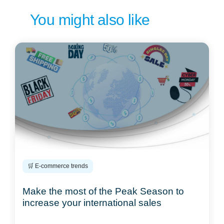
You might also like
🛒 E-commerce trends
Make the most of the Peak Season to
increase your international sales