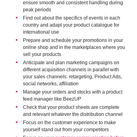
ensure smooth and consistent handling during
peak periods
Find out about the specifics of events in each
country and
adapt your product catalogue for
international use
Prepare and schedule your promotions in your
online shop and in the marketplaces where you
sell your products
Anticipate and plan marketing campaigns on
different acquisition channels in parallel with
your sales channels: retargeting, Product Ads,
social networks, affiliation
Manage your orders and stock
s with a product
feed manager like BeezUP
Check that your
product sheets
are complete
and relevant whatever the distribution channel
Focus on the customer experience to make
yourself stand out from your competitors