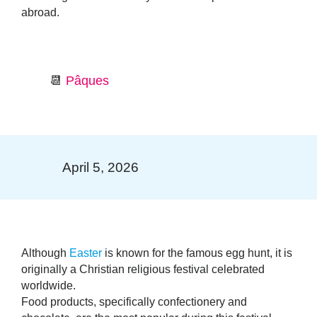
abroad.
📆
Pâques
April 5, 2026
Although
Easter
is known for the famous egg hunt, it is
originally a Christian religious festival celebrated
worldwide.
Food products
, specifically
confectionery and