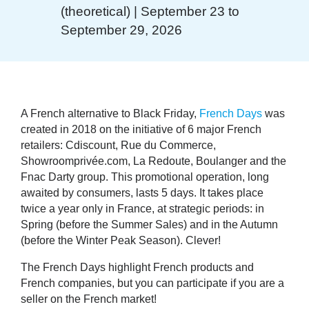
(theoretical) | September 23 to
September 29, 2026
A French alternative to Black Friday,
French Days
was
created in 2018 on the initiative of 6 major French
retailers: Cdiscount, Rue du Commerce,
Showroomprivée.com, La Redoute, Boulanger and the
Fnac Darty group. This promotional operation, long
awaited by consumers, lasts 5 days. It takes place
twice a year only in France, at strategic periods: in
Spring (before the Summer Sales) and in the Autumn
(before the Winter Peak Season). Clever!
The French Days highlight French products and
French companies, but you can participate if you are a
seller on the French market!