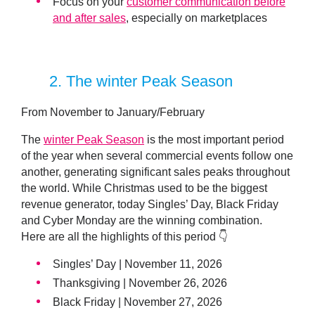
Focus on your
customer communication before
and after sales
, especially on marketplaces
2
. The winter Peak Season
From November to January/February
The
winter Peak Season
is the most important period
of the year when several commercial events follow one
another, generating significant sales peaks throughout
the world. While Christmas used to be the biggest
revenue generator, today Singles’ Day, Black Friday
and Cyber Monday are the winning combination.
Here are all the highlights of this period 👇
Singles’ Day | November 11, 2026
Thanksgiving | November 26, 2026
Black Friday | November 27, 2026