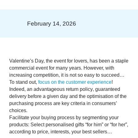
February 14, 2026
Valentine’s Day, the event for lovers, has been a staple
commercial event for many years. However, with
increasing competition, it is not so easy to succeed…
To stand out,
focus on the customer experience
!
Indeed, an
advantageous return policy
, guaranteed
delivery before a given day
and the
optimisation of the
purchasing process
are key criteria in consumers’
choices.
Facilitate your buying process by segmenting your
products: Select personalised gifts “for him” or “for her”,
according to price, interests, your best sellers…