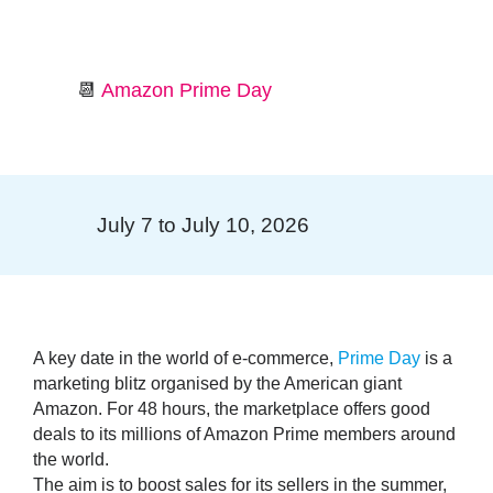
📆
Amazon Prime Day
July 7 to July 10, 2026
A key date in the world of e-commerce,
Prime Day
is a
marketing blitz organised by the American giant
Amazon. For 48 hours, the marketplace offers good
deals to its millions of Amazon Prime members around
the world.
The aim is to
boost sales
for its sellers in the summer,