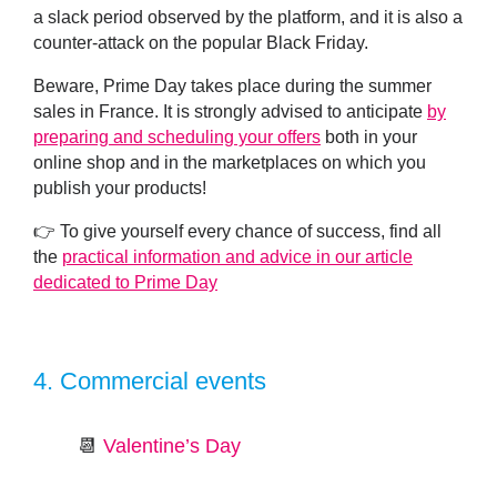
a slack period observed by the platform, and it is also a
counter-attack on the popular Black Friday.
Beware, Prime Day takes place during the summer
sales in France. It is strongly advised to anticipate
by
preparing and scheduling your offers
both in your
online shop and in the marketplaces on which you
publish your products!
👉 To give yourself every chance of success, find all
the
practical information and advice in our article
dedicated to Prime Day
4.
Commercial events
📆
Valentine’s Day