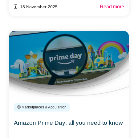
Read more
🗓️ 18 November 2025
🤑 Marketplaces & Acquisition
Amazon Prime Day: all you need to know