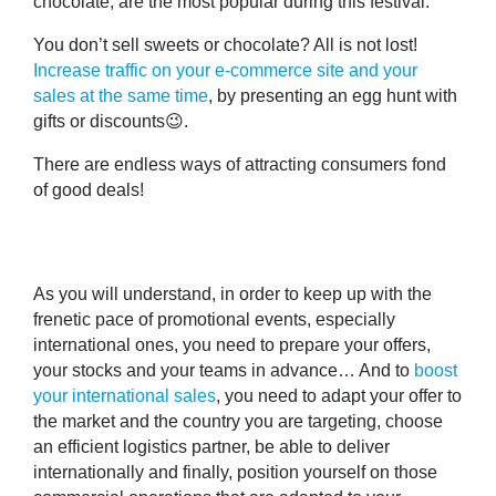
chocolate
, are the most popular during this festival.
You don’t sell sweets or chocolate? All is not lost!
Increase traffic on your e-commerce site and your
sales at the same time
, by presenting an egg hunt with
gifts or discounts😉.
There are endless ways of attracting consumers fond
of good deals!
As you will understand, in order to keep up with the
frenetic pace of promotional events, especially
international ones,
you need to prepare your offers,
your stocks and your teams in advance
… And to
boost
your international sales
, you need
to adapt your offer to
the market and the country you are targeting
, choose
an efficient logistics partner, be able to deliver
internationally and finally, position yourself on those