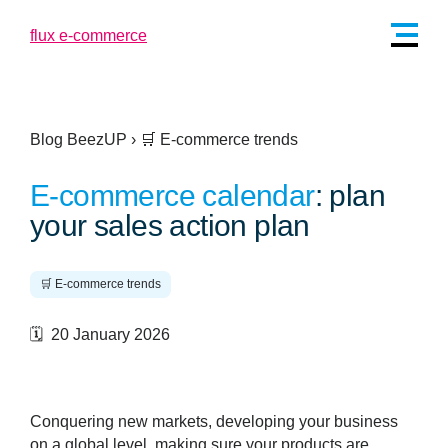
Blog BeezUP
›
🛒 E-commerce trends
E-commerce calendar
: plan
your sales action plan
🛒 E-commerce trends
🗓️ 20 January 2026
Conquering new markets, developing your business
on a global level, making sure your products are