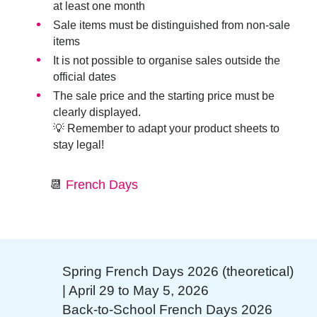
at least one month
Sale items must be distinguished from non-sale
items
It is not possible to organise sales outside the
official dates
The sale price and the starting price must be
clearly displayed.
💡 Remember to adapt your product sheets to
stay legal!
📆
French Days
Spring French Days 2026 (theoretical)
| April 29 to May 5, 2026
Back-to-School French Days 2026