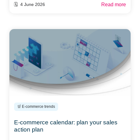
Read more
🗓️ 4 June 2026
🛒 E-commerce trends
E-commerce calendar: plan your sales
action plan