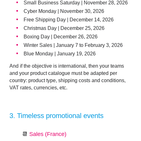
Small Business Saturday | November 28, 2026
Cyber Monday | November 30, 2026
Free Shipping Day | December 14, 2026
Christmas Day | December 25, 2026
Boxing Day | December 26, 2026
Winter Sales | January 7 to February 3, 2026
Blue Monday | January 19, 2026
And if the objective is international, then your teams
and your product catalogue must be adapted per
country: product type, shipping costs and conditions,
VAT rates, currencies, etc.
3.
Timeless promotional events
📆
Sales (France)